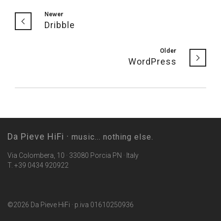
Newer
Dribble
Older
WordPress
Da Pieve HiFi ·
music... nothing else.
Via Colombera, 10 · 33080 Porcia PN · Italy
T. +39 0434 920922
©2026 Da Pieve HiFi · p.iva 01610250936